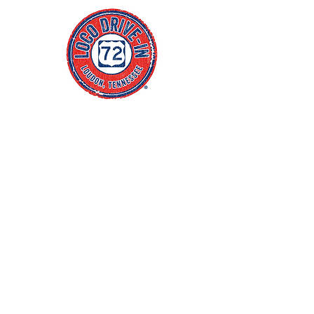
Click Address to Open Maps
4
55 Centre Park Drive
Loudon, TN 37774
(865) 657-1540
Blog
FAQs
Policies
jacob@thewhitenercompany.com
Monday CLOSED
Tuesday CLOSED