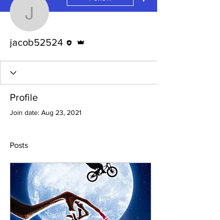
jacob52524
Editor
Admin
jacob52524
Profile
Join date: Aug 23, 2021
Posts