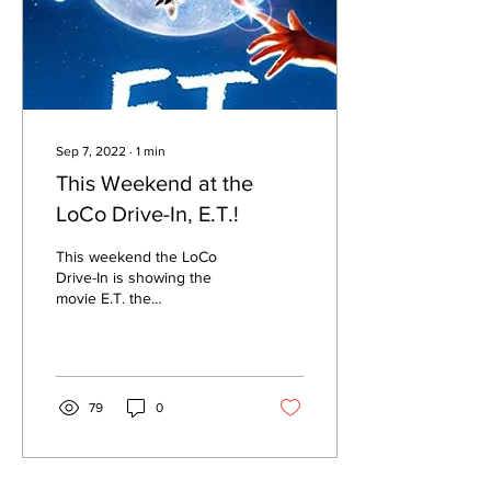
Sep 7, 2022
∙
1
min
This Weekend at the
LoCo Drive-In, E.T.!
This weekend the LoCo
Drive-In is showing the
movie E.T. the
Extraterrestrial. It's one of
those movies that has
become a part of our pop...
79
0