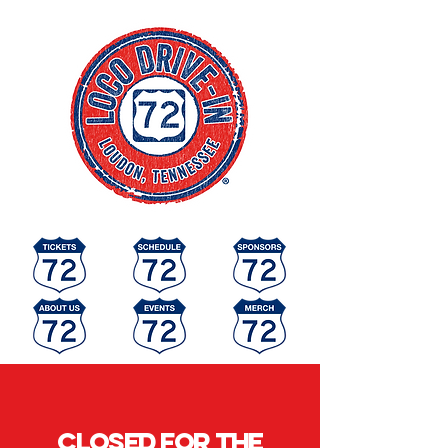
Closed for the