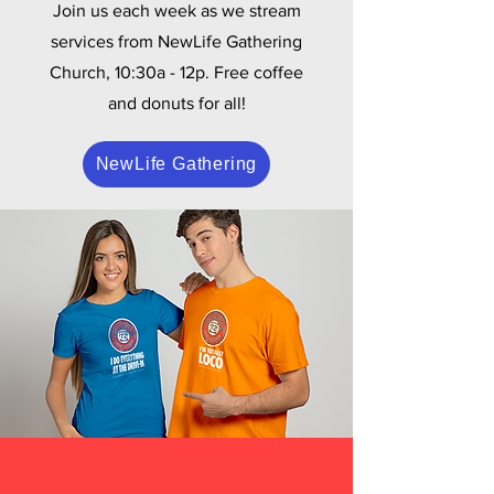
Join us each week as we stream
services from NewLife Gathering
Church, 10:30a - 12p. Free coffee
and donuts for all!
NewLife Gathering