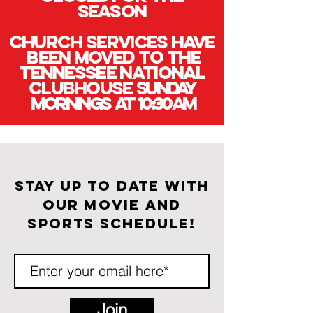
season
Church services have
been Moved to the
Tennessee National
Clubhouse
Sunday
mornings at 10:30 am
Stay up to date with
our movie and
sports schedule!
Join