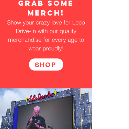
grab some
merch!
Show your crazy love for Loco
Drive-In with our quality
merchandise for every age to
wear proudly!
SHOP