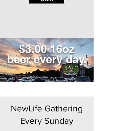
$3.00 16oz
beer every day.
NewLife Gathering
Every Sunday