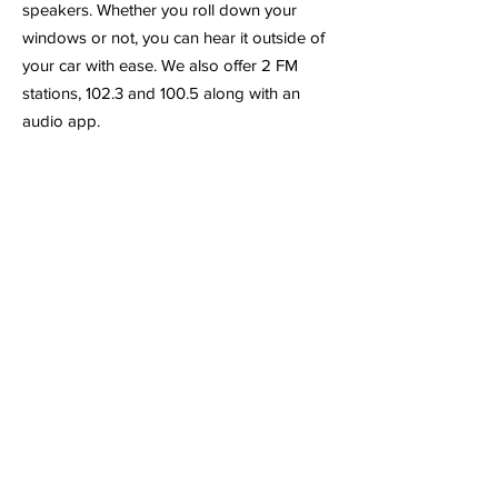
speakers. Whether you roll down your
windows or not, you can hear it outside of
your car with ease. We also offer 2 FM
stations, 102.3 and 100.5 along with an
audio app.
Click Address to Open Maps
4
55 Centre Park Drive
Loudon, TN 37774
(865) 657-1540
Blog