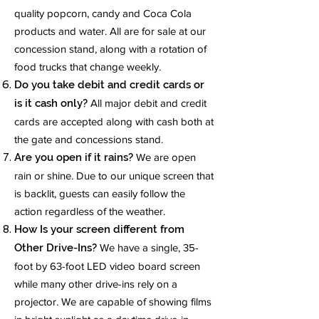
quality popcorn, candy and Coca Cola
products and water. All are for sale at our
concession stand, along with a rotation of
food trucks that change weekly.
Do you take debit and credit cards or
is it cash only?
All major debit and credit
cards are accepted along with cash both at
the gate and concessions stand.
Are you open if it rains?
We are open
rain or shine. Due to our unique screen that
is backlit, guests can easily follow the
action regardless of the weather.
How Is your screen different from
Other Drive-Ins?
We have a single, 35-
foot by 63-foot LED video board screen
while many other drive-ins rely on a
projector. We are capable of showing films