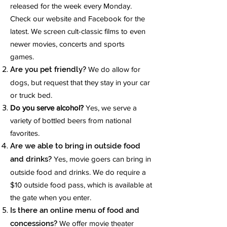
released for the week every Monday.
Check our website and Facebook for the
latest. We screen cult-classic films to even
newer movies, concerts and sports
games.
Are you pet friendly?
We do allow for
dogs, but request that they stay in your car
or truck bed.
Do you serve alcohol?
Yes, we serve a
variety of bottled beers from national
favorites.
Are we able to bring in outside food
and drinks?
Yes, movie goers can bring in
outside food and drinks. We do require a
$10 outside food pass, which is available at
the gate when you enter.
Is there an online menu of food and
concessions?
We offer movie theater