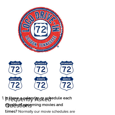
Is there a calendar or schedule each
Frequently Asked
Questions
month of upcoming movies and
times?
Normally our movie schedules are