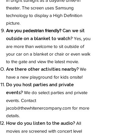
in bright sunlight as a daytime drive-in
theater. The screen uses Samsung
technology to display a High Definition
picture.
Are you pedestrian friendly?
Can we sit
outside on a blanket to watch?
Yes, you
are more than welcome to sit outside of
your car on a blanket or chair or even walk
to the gate and view the latest movie.
Are there other activities nearby?
We
have a new playground for kids onsite!
Do you host parties and private
events?
We do select parties and private
events. Contact
jacob@thewhitenercompany.com
for more
details.
How do you listen to the audio?
All
movies are screened with concert level