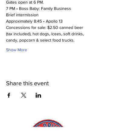
Gates open at 6 PM. 
7 PM • Boss Baby: Family Business
Brief intermission
Approximately 8:45 • Apollo 13
Concessions for sale: $2.50 canned beer 
(tax included), hot dogs, icees, soft drinks, 
candy, popcorn & select food trucks. 
Show More
Share this event