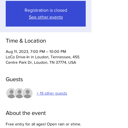
Registration is closed
See other events
Time & Location
Aug 11, 2023, 7:00 PM – 10:00 PM
LoCo Drive-In in Loudon, Tennessee, 455
Centre Park Dr, Loudon, TN 37774, USA
Guests
+ 19 other guests
About the event
Free entry for all ages! Open rain or shine.