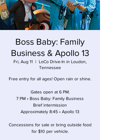
Boss Baby: Family
Business & Apollo 13
Fri, Aug 11
  |  
LoCo Drive-In in Loudon,
Tennessee
Free entry for all ages! Open rain or shine.
Gates open at 6 PM.
7 PM • Boss Baby: Family Business
Brief intermission
Approximately 8:45 • Apollo 13
Concessions for sale or bring outside food
for $10 per vehicle.