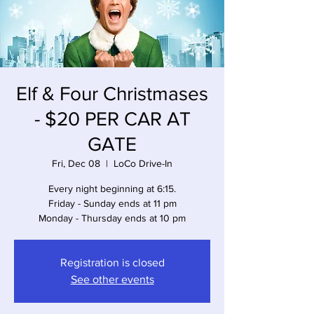
Elf & Four Christmases
- $20 PER CAR AT
GATE
Fri, Dec 08
  |  
LoCo Drive-In
Every night beginning at 6:15.
Friday - Sunday ends at 11 pm
Monday - Thursday ends at 10 pm
Registration is closed
See other events