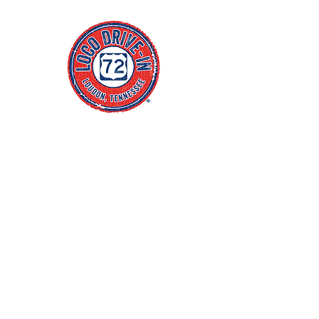
Click Address to Open Maps
4
55 Centre Park Drive
Loudon, TN 37774
(865) 657-1540
Blog
FAQs
Policies
jacob@thewhitenercompany.com
Monday CLOSED
Tuesday CLOSED