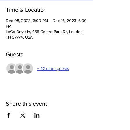
Time & Location
Dec 08, 2023, 6:00 PM – Dec 16, 2023, 6:00
PM
LoCo Drive-In, 455 Centre Park Dr, Loudon,
TN 37774, USA
Guests
+ 42 other guests
Share this event