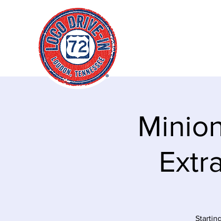
"It's always a g
time to go loco!
Minion
Extra
Startin