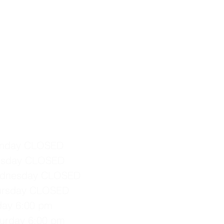
nday CLOSED
esday CLOSED
dnesday CLOSED
ursday CLOSED
iday 6:00 pm
turday 6:00 pm