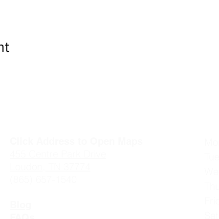
nt
Click Address to Open Maps
Mo
4
55 Centre Park Drive
Tu
Loudon, TN 37774
We
(865) 657-1540
Th
Fr
Blog
Sa
FAQs