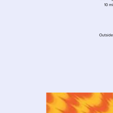
10 mi
Outside 