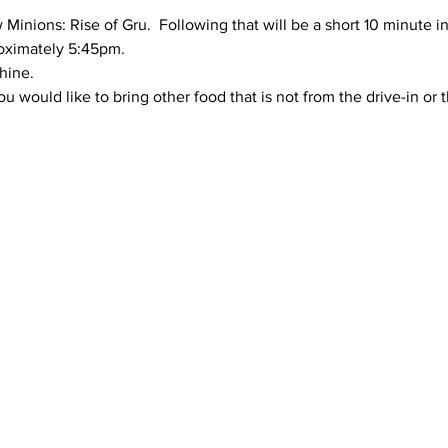
 Minions: Rise of Gru.  Following that will be a short 10 minute i
proximately 5:45pm.
hine.
ou would like to bring other food that is not from the drive-in or t