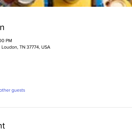
on
:00 PM
, Loudon, TN 37774, USA
other guests
nt