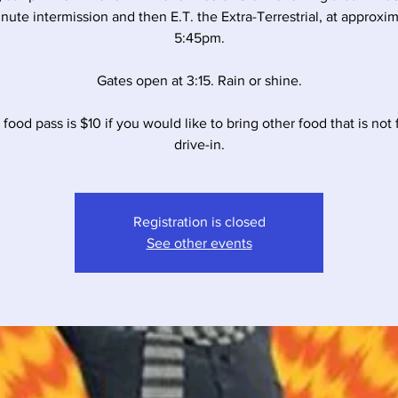
nute intermission and then E.T. the Extra-Terrestrial, at approxi
5:45pm.
Gates open at 3:15. Rain or shine.
food pass is $10 if you would like to bring other food that is not
drive-in.
Registration is closed
See other events