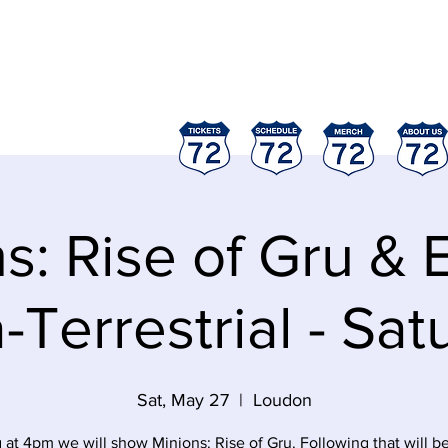
ood
"
s: Rise of Gru & E
-Terrestrial - Sa
Sat, May 27
  |  
Loudon
g at 4pm we will show Minions: Rise of Gru. Following that will be