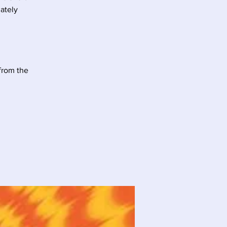
mately
 from the