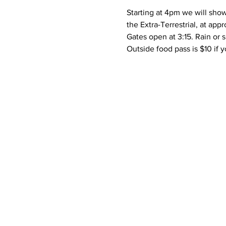
Starting at 4pm we will show
the Extra-Terrestrial, at ap
Gates open at 3:15. Rain or s
Outside food pass is $10 if y