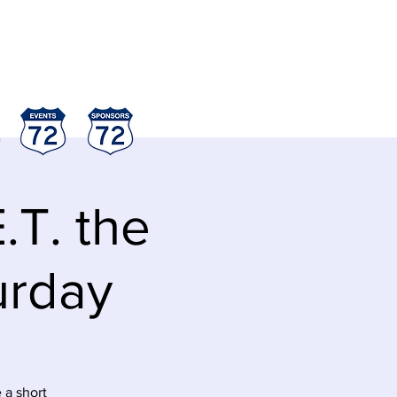
.T. the
turday
 a short