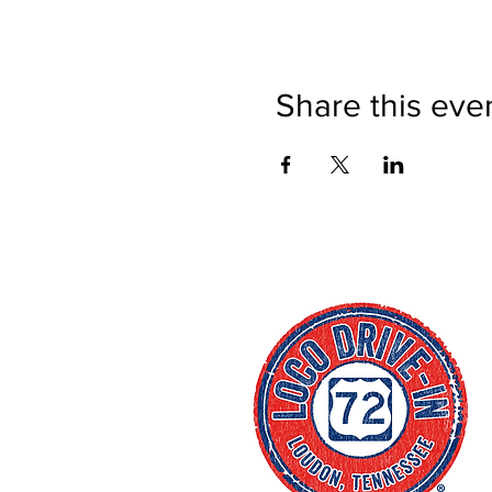
Share this eve