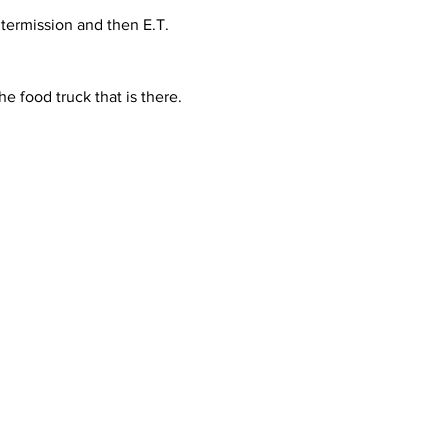
ntermission and then E.T. 
he food truck that is there.