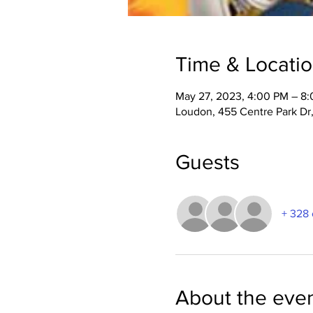
Time & Locati
May 27, 2023, 4:00 PM – 8
Loudon, 455 Centre Park Dr
Guests
+ 328 
About the eve