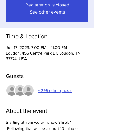
Registration is closed
See other events
Time & Location
Jun 17, 2023, 7:00 PM – 11:00 PM
Loudon, 455 Centre Park Dr, Loudon, TN
37774, USA
Guests
+ 299 other guests
About the event
Starting at 7pm we will show Shrek 1. 
 Following that will be a short 10 minute 