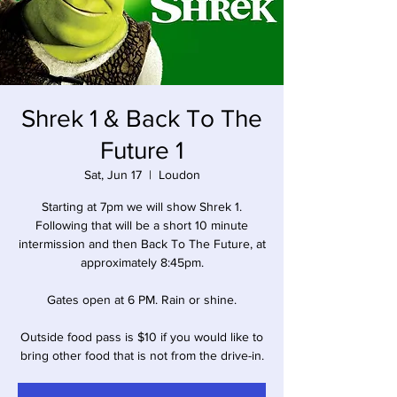
Shrek 1 & Back To The
Future 1
Sat, Jun 17
  |  
Loudon
Starting at 7pm we will show Shrek 1.
Following that will be a short 10 minute
intermission and then Back To The Future, at
approximately 8:45pm.
Gates open at 6 PM. Rain or shine.
Outside food pass is $10 if you would like to
bring other food that is not from the drive-in.