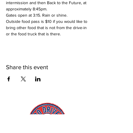
intermission and then Back to the Future, at 
approximately 8:45pm.
Gates open at 3:15. Rain or shine.
Outside food pass is $10 if you would like to 
bring other food that is not from the drive-in 
or the food truck that is there.
Share this event