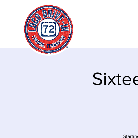
"It's always a g
time to go loco!
Sixte
Startin