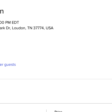
on
:00 PM EDT
Park Dr, Loudon, TN 37774, USA
her guests
Price