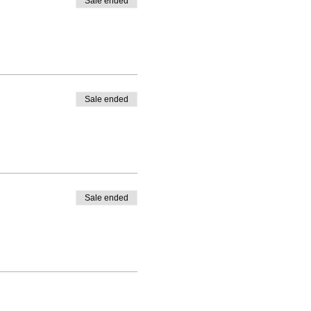
Sale ended
Sale ended
Sale ended