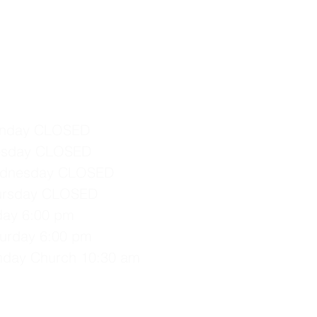
nday CLOSED
esday CLOSED
dnesday CLOSED
ursday CLOSED
iday 6:00 pm
turday 6:00 pm
nday Church 10:30 am