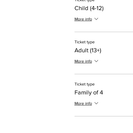
Child (4-12)
More info
Ticket type
Adult (13+)
More info
Ticket type
Family of 4
More info