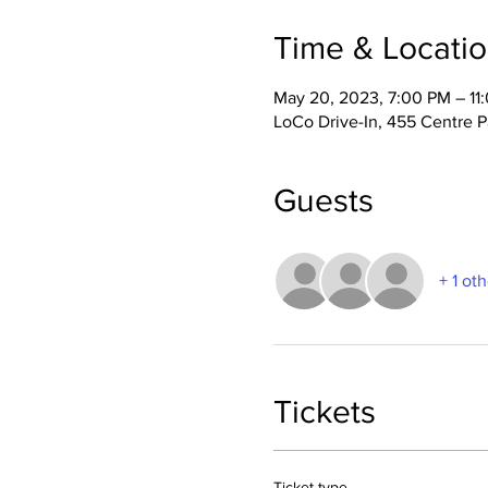
Time & Locati
May 20, 2023, 7:00 PM – 11
LoCo Drive-In, 455 Centre 
Guests
+ 1 ot
Tickets
Ticket type