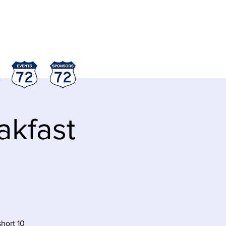
akfast
short 10