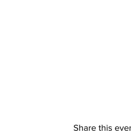
Share this eve