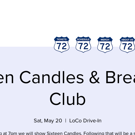
ood
"
en Candles & Bre
Club
Sat, May 20
  |  
LoCo Drive-In
g at 7pm we will show Sixteen Candles. Following that will be a 