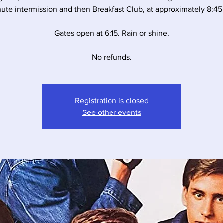
ute intermission and then Breakfast Club, at approximately 8:4
Gates open at 6:15. Rain or shine.
No refunds.
Registration is closed
See other events