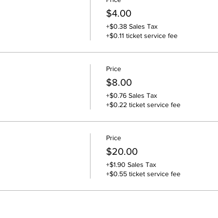
$4.00
+$0.38 Sales Tax
+$0.11 ticket service fee
Price
$8.00
+$0.76 Sales Tax
+$0.22 ticket service fee
Price
$20.00
+$1.90 Sales Tax
+$0.55 ticket service fee