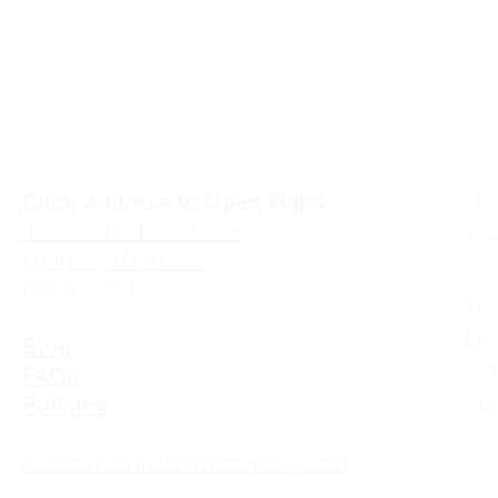
Click Address to Open Maps
Mo
4
55 Centre Park Drive
Tu
Loudon, TN 37774
We
(865) 657-1540
Th
Fr
Blog
Sa
FAQs
Su
Policies
jacob@thewhitenercompany.com