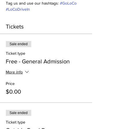
Tag us and use our hashtags: 
#GoLoCo
#LoCoDriveIn
Tickets
Sale ended
Ticket type
Free - General Admission
More info
Price
$0.00
Sale ended
Ticket type