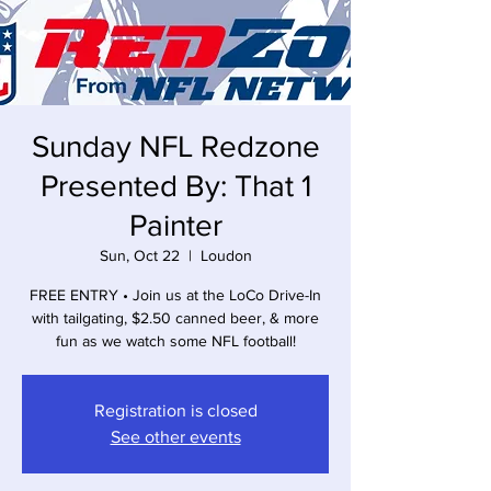
Sunday NFL Redzone
Presented By: That 1
Painter
Sun, Oct 22
  |  
Loudon
FREE ENTRY • Join us at the LoCo Drive-In
with tailgating, $2.50 canned beer, & more
fun as we watch some NFL football!
Registration is closed
See other events