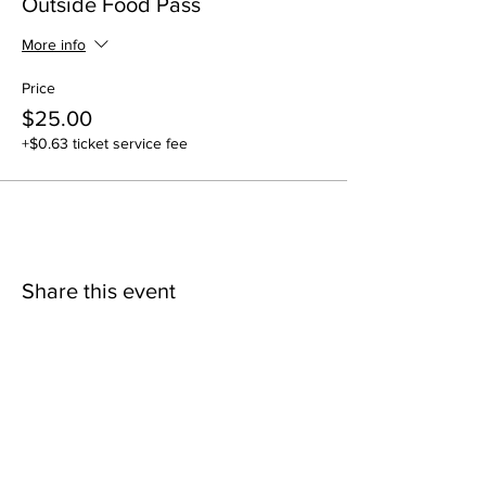
Outside Food Pass
More info
Price
$25.00
+$0.63 ticket service fee
Share this event