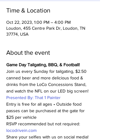
Time & Location
Oct 22, 2023, 1:00 PM – 4:00 PM
Loudon, 455 Centre Park Dr, Loudon, TN
37774, USA
About the event
Game Day Tailgating, BBQ, & Football!
Join us every Sunday for tailgating, $2.50 
canned beer and more delicious food & 
drinks from the LoCo Concessions Stand, 
and watch the NFL on our LED big screen!
Presented By: That 1 Painter
Entry is free for all ages • Outside food 
passes can be purchased at the gate for 
$25 per vehicle
RSVP recommended but not required: 
locodrivein.com
Share your selfies with us on social media! 