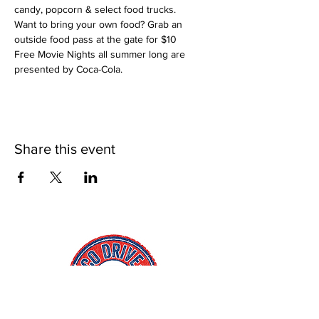
candy, popcorn & select food trucks. 
Want to bring your own food? Grab an 
outside food pass at the gate for $10
Free Movie Nights all summer long are 
presented by Coca-Cola.
Share this event