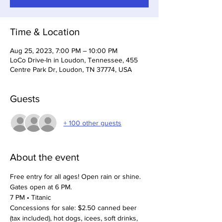
Time & Location
Aug 25, 2023, 7:00 PM – 10:00 PM
LoCo Drive-In in Loudon, Tennessee, 455
Centre Park Dr, Loudon, TN 37774, USA
Guests
+ 100 other guests
About the event
Free entry for all ages! Open rain or shine.
Gates open at 6 PM. 
7 PM • Titanic
Concessions for sale: $2.50 canned beer 
(tax included), hot dogs, icees, soft drinks, 