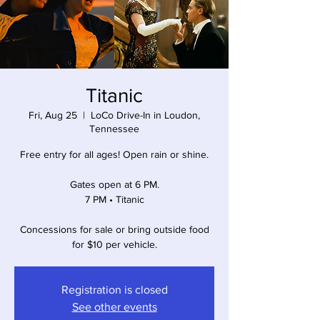
Titanic
Fri, Aug 25
  |  
LoCo Drive-In in Loudon,
Tennessee
Free entry for all ages! Open rain or shine.
Gates open at 6 PM.
7 PM • Titanic
Concessions for sale or bring outside food
for $10 per vehicle.
Registration is closed
See other events