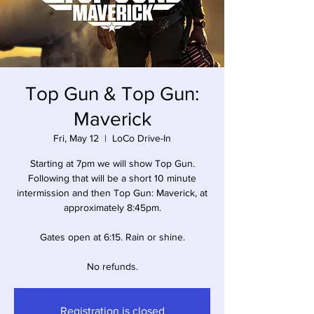
Top Gun & Top Gun:
Maverick
Fri, May 12
  |  
LoCo Drive-In
Starting at 7pm we will show Top Gun.
Following that will be a short 10 minute
intermission and then Top Gun: Maverick, at
approximately 8:45pm.
Gates open at 6:15. Rain or shine.
No refunds.
Registration is closed