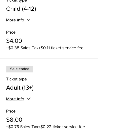
Ticket type
Child (4-12)
More info
Price
$4.00
+$0.38 Sales Tax
+$0.11 ticket service fee
Sale ended
Ticket type
Adult (13+)
More info
Price
$8.00
+$0.76 Sales Tax
+$0.22 ticket service fee