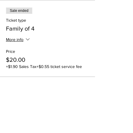
Sale ended
Ticket type
Family of 4
More info
Price
$20.00
+$1.90 Sales Tax
+$0.55 ticket service fee
Share this event