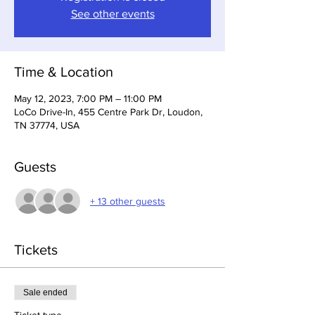
See other events
Time & Location
May 12, 2023, 7:00 PM – 11:00 PM
LoCo Drive-In, 455 Centre Park Dr, Loudon,
TN 37774, USA
Guests
+ 13 other guests
Tickets
Sale ended