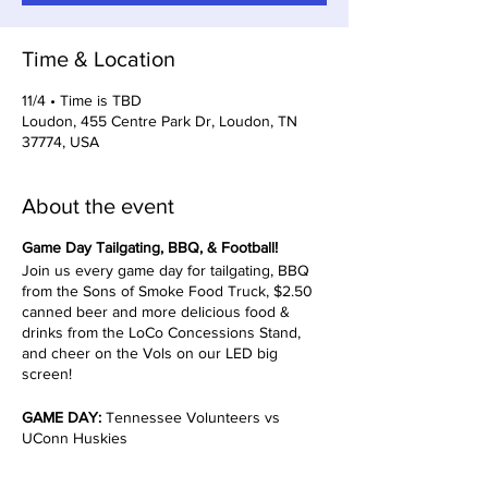
Time & Location
11/4 • Time is TBD
Loudon, 455 Centre Park Dr, Loudon, TN
37774, USA
About the event
Game Day Tailgating, BBQ, & Football!
Join us every game day for tailgating, BBQ
from the Sons of Smoke Food Truck, $2.50
canned beer and more delicious food &
drinks from the LoCo Concessions Stand,
and cheer on the Vols on our LED big
screen!
GAME DAY:
Tennessee Volunteers vs
UConn Huskies
TIMES TBD