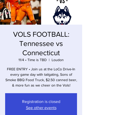
VOLS FOOTBALL:
Tennessee vs
Connecticut
11/4 • Time is TBD
  |  
Loudon
FREE ENTRY • Join us at the LoCo Drive-In
every game day with tailgating, Sons of
Smoke BBQ Food Truck, $2.50 canned beer,
& more fun as we cheer on the Vols!
Registration is closed
See other events