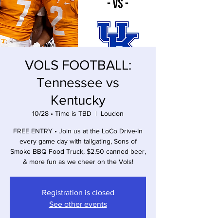
VOLS FOOTBALL:
Tennessee vs
Kentucky
10/28 • Time is TBD
  |  
Loudon
FREE ENTRY • Join us at the LoCo Drive-In
every game day with tailgating, Sons of
Smoke BBQ Food Truck, $2.50 canned beer,
& more fun as we cheer on the Vols!
Registration is closed
See other events