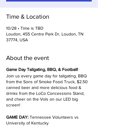
Time & Location
10/28 • Time is TBD
Loudon, 455 Centre Park Dr, Loudon, TN
37774, USA
About the event
Game Day Tailgating, BBQ, & Football!
Join us every game day for tailgating, BBQ
from the Sons of Smoke Food Truck, $2.50
canned beer and more delicious food &
drinks from the LoCo Concessions Stand,
and cheer on the Vols on our LED big
screen!
GAME DAY:
Tennessee Volunteers vs
University of Kentucky
TIMES TBD