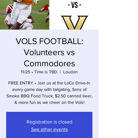
VOLS FOOTBALL:
Volunteers vs
Commodores
11/25 • Time is TBD
  |  
Loudon
FREE ENTRY • Join us at the LoCo Drive-In
every game day with tailgating, Sons of
Smoke BBQ Food Truck, $2.50 canned beer,
& more fun as we cheer on the Vols!
Registration is closed
See other events