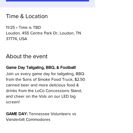
Time & Location
11/25 • Time is TBD
Loudon, 455 Centre Park Dr, Loudon, TN
37774, USA
About the event
Game Day Tailgating, BBQ, & Football!
Join us every game day for tailgating, BBQ
from the Sons of Smoke Food Truck, $2.50
canned beer and more delicious food &
drinks from the LoCo Concessions Stand,
and cheer on the Vols on our LED big
screen!
GAME DAY:
Tennessee Volunteers vs
Vanderbilt Commodores
TIMES TBD