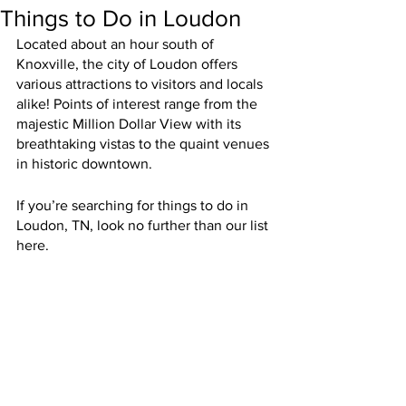
Things to Do in Loudon
Located about an hour south of 
Knoxville, the city of Loudon offers 
various attractions to visitors and locals 
alike! Points of interest range from the 
majestic Million Dollar View with its 
breathtaking vistas to the quaint venues 
in historic downtown.
If you’re searching for things to do in 
Loudon, TN, look no further than our list 
here.