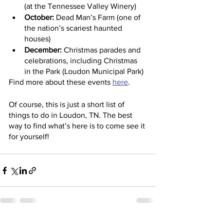
(at the Tennessee Valley Winery)
October:
 Dead Man’s Farm (one of 
the nation’s scariest haunted 
houses)
December:
 Christmas parades and 
celebrations, including Christmas 
in the Park (Loudon Municipal Park)
Find more about these events 
here
.
Of course, this is just a short list of 
things to do in Loudon, TN. The best 
way to find what’s here is to come see it 
for yourself!