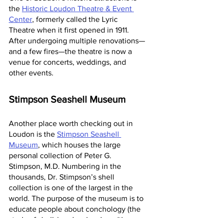
the 
Historic Loudon Theatre & Event 
Center
, formerly called the Lyric 
Theatre when it first opened in 1911. 
After undergoing multiple renovations—
and a few fires—the theatre is now a 
venue for concerts, weddings, and 
other events.
Stimpson Seashell Museum
Another place worth checking out in 
Loudon is the 
Stimpson Seashell 
Museum
, which houses the large 
personal collection of Peter G. 
Stimpson, M.D. Numbering in the 
thousands, Dr. Stimpson’s shell 
collection is one of the largest in the 
world. The purpose of the museum is to 
educate people about conchology (the 