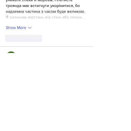
троянда має встигнути укорінитися, бо 
надземна частина з часом буде великою.
Я залишаю відстань від стіни або опори,…
Show More
Like
Reply
Valentina Kykyrudza
Jun 09
Для теми салат Пелюстка важлива 
послідовність, і такий формат добре 
допомагає не пропустити дрібні деталі. 
https://wse.com.ua/vseznai/yak-zrobyty-salat-
peliustka/
 Особливо цінно, коли все 
подано просто і прикладно.
Like
Reply
Ігор Жук
Feb 08