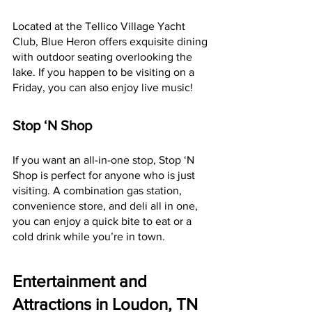
Located at the Tellico Village Yacht 
Club, Blue Heron offers exquisite dining 
with outdoor seating overlooking the 
lake. If you happen to be visiting on a 
Friday, you can also enjoy live music!
Stop ‘N Shop
If you want an all-in-one stop, Stop ‘N 
Shop is perfect for anyone who is just 
visiting. A combination gas station, 
convenience store, and deli all in one, 
you can enjoy a quick bite to eat or a 
cold drink while you’re in town.
Entertainment and 
Attractions in Loudon, TN