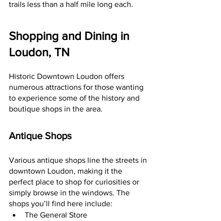
trails less than a half mile long each.
Shopping and Dining in 
Loudon, TN
Historic Downtown Loudon offers 
numerous attractions for those wanting 
to experience some of the history and 
boutique shops in the area.
Antique Shops
Various antique shops line the streets in 
downtown Loudon, making it the 
perfect place to shop for curiosities or 
simply browse in the windows. The 
shops you’ll find here include:
The General Store