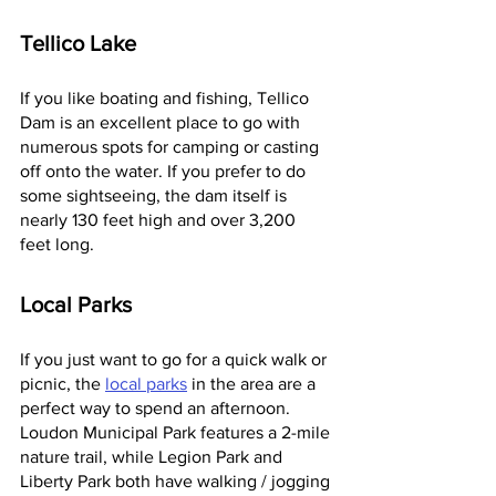
Tellico Lake
If you like boating and fishing, Tellico 
Dam is an excellent place to go with 
numerous spots for camping or casting 
off onto the water. If you prefer to do 
some sightseeing, the dam itself is 
nearly 130 feet high and over 3,200 
feet long.
Local Parks
If you just want to go for a quick walk or 
picnic, the 
local parks
 in the area are a 
perfect way to spend an afternoon. 
Loudon Municipal Park features a 2-mile 
nature trail, while Legion Park and 
Liberty Park both have walking / jogging 