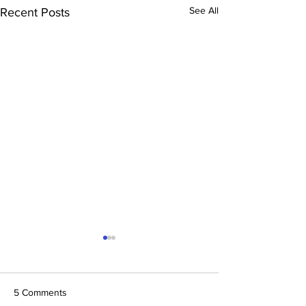
See All
Recent Posts
5 Comments