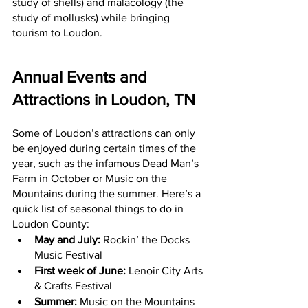
study of shells) and malacology (the 
study of mollusks) while bringing 
tourism to Loudon.
Annual Events and 
Attractions in Loudon, TN
Some of Loudon’s attractions can only 
be enjoyed during certain times of the 
year, such as the infamous Dead Man’s 
Farm in October or Music on the 
Mountains during the summer. Here’s a 
quick list of seasonal things to do in 
Loudon County:
May and July: 
Rockin’ the Docks 
Music Festival
First week of June:
 Lenoir City Arts 
& Crafts Festival
Summer:
 Music on the Mountains 