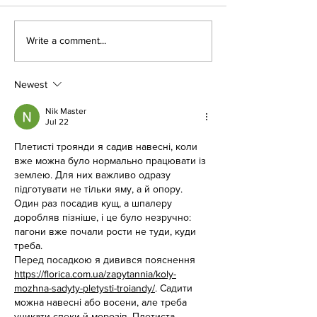
This Weekend at the LoCo
Birthday Parties a
Write a comment...
Drive-In, E.T.!
Movies
Newest
Nik Master
Jul 22
Плетисті троянди я садив навесні, коли 
вже можна було нормально працювати із 
землею. Для них важливо одразу 
підготувати не тільки яму, а й опору. 
Один раз посадив кущ, а шпалеру 
доробляв пізніше, і це було незручно: 
пагони вже почали рости не туди, куди 
треба.
Перед посадкою я дивився пояснення 
https://florica.com.ua/zapytannia/koly-
mozhna-sadyty-pletysti-troiandy/
. Садити 
можна навесні або восени, але треба 
уникати спеки й морозів. Плетиста 