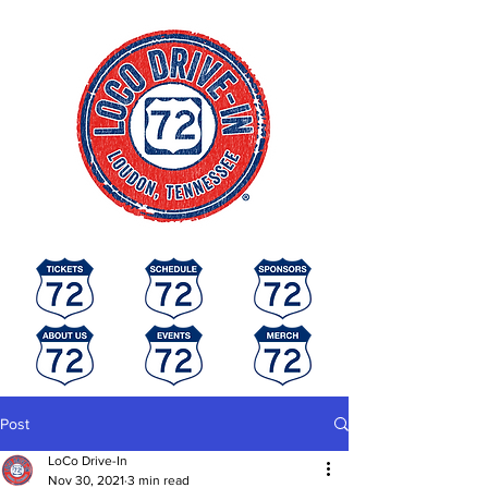
Post
LoCo Drive-In
Nov 30, 2021
3 min read