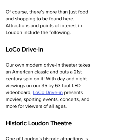
Of course, there’s more than just food 
and shopping to be found here. 
Attractions and points of interest in 
Loudon include the following.
LoCo Drive-In
Our own modern drive-in theater takes 
an American classic and puts a 21st 
century spin on it! With day and night 
viewings on our 35 by 63 foot LED 
videoboard, 
LoCo Drive-in
 presents 
movies, sporting events, concerts, and 
more for viewers of all ages.
Historic Loudon Theatre
One of Loudon’s historic attractions is 