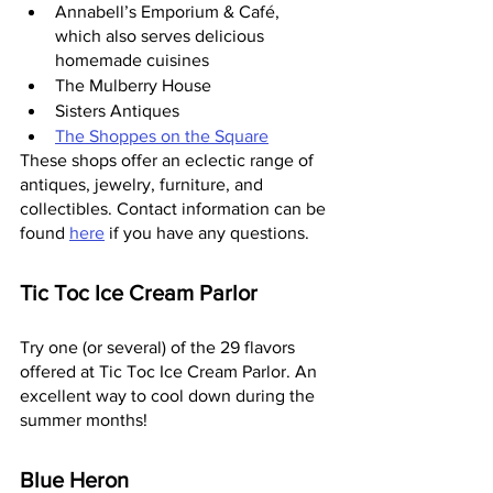
Annabell’s Emporium & Café, 
which also serves delicious 
homemade cuisines
The Mulberry House
Sisters Antiques
The Shoppes on the Square
These shops offer an eclectic range of 
antiques, jewelry, furniture, and 
collectibles. Contact information can be 
found 
here
 if you have any questions.
Tic Toc Ice Cream Parlor
Try one (or several) of the 29 flavors 
offered at Tic Toc Ice Cream Parlor. An 
excellent way to cool down during the 
summer months!
Blue Heron