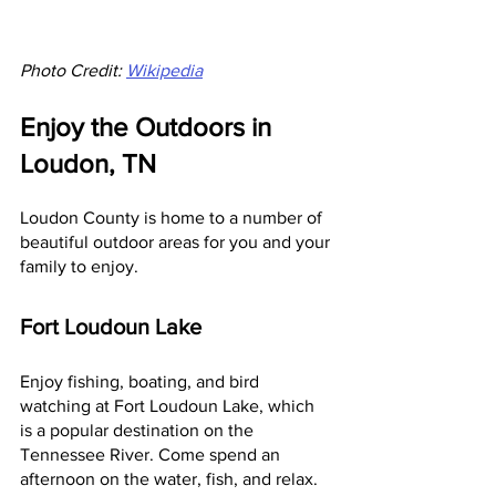
Photo Credit: 
Wikipedia
Enjoy the Outdoors in 
Loudon, TN
Loudon County is home to a number of 
beautiful outdoor areas for you and your 
family to enjoy.
Fort Loudoun Lake
Enjoy fishing, boating, and bird 
watching at Fort Loudoun Lake, which 
is a popular destination on the 
Tennessee River. Come spend an 
afternoon on the water, fish, and relax.